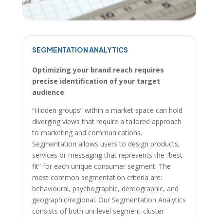
SEGMENTATION ANALYTICS
Optimizing your brand reach requires
precise identification of your target
audience
“Hidden groups” within a market space can hold
diverging views that require a tailored approach
to marketing and communications.
Segmentation allows users to design products,
services or messaging that represents the “best
fit” for each unique consumer segment. The
most common segmentation criteria are:
behavioural, psychographic, demographic, and
geographic/regional. Our Segmentation Analytics
consists of both uni-level segment-cluster