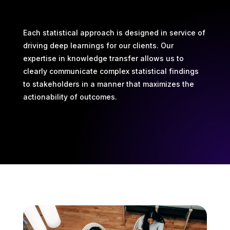
Each statistical approach is designed in service of
driving deep learnings for our clients. Our
expertise in knowledge transfer allows us to
clearly communicate complex statistical findings
to stakeholders in a manner that maximizes the
actionability of outcomes.