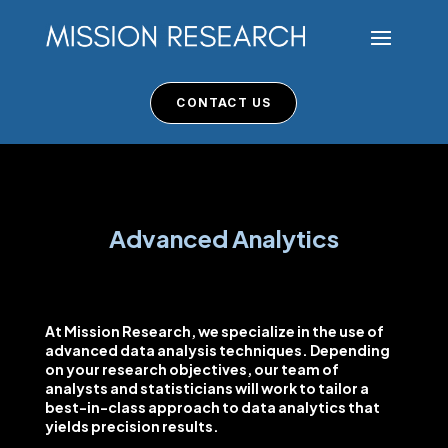
CONTACT US
Advanced Analytics
At Mission Research, we specialize in the use of
advanced data analysis techniques. Depending
on your research objectives, our team of
analysts and statisticians will work to tailor a
best-in-class approach to data analytics that
yields precision results.