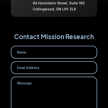
64 Hurontario Street, Suite 183
Collingwood, ON L9Y 2L6
Contact Mission Research