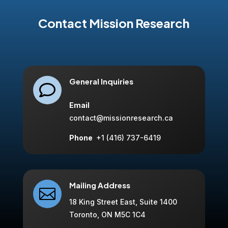
Contact Mission Research
General Inquiries

Email
contact@missionresearch.ca
Phone
+1 (416) 737-6419
Mailing Address

18 King Street East, Suite 1400
Toronto, ON M5C 1C4