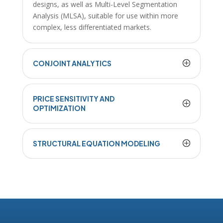
designs, as well as Multi-Level Segmentation
Analysis (MLSA), suitable for use within more
complex, less differentiated markets.
CONJOINT ANALYTICS
PRICE SENSITIVITY AND
OPTIMIZATION
STRUCTURAL EQUATION MODELING